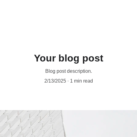
Your blog post
Blog post description.
2/13/2025
1 min read