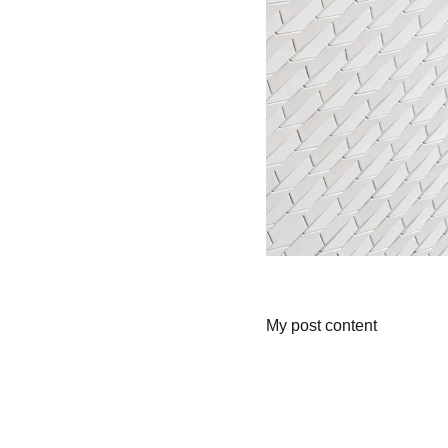
My post content