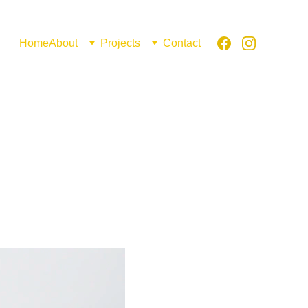
Home
About
Projects
Contact